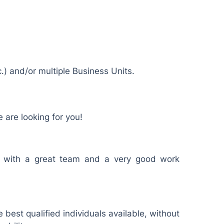
.) and/or multiple Business Units.
 are looking for you!
r with a great team and a very good work
 best qualified individuals available, without