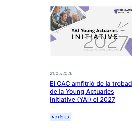
21/05/2026
El CAC amfitrió de la troba
de la Young Actuaries
Initiative (YAI) el 2027
NOTÍCIES