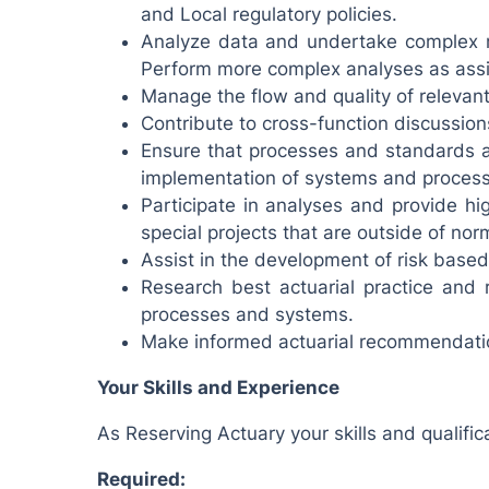
and Local regulatory policies.
Analyze data and undertake complex m
Perform more complex analyses as assi
Manage the flow and quality of relevant
Contribute to cross-function discussion
Ensure that processes and standards ar
implementation of systems and proces
Participate in analyses and provide hig
special projects that are outside of nor
Assist in the development of risk based 
Research best actuarial practice and
processes and systems.
Make informed actuarial recommendati
Your Skills and Experience
As Reserving Actuary your skills and qualifica
Required: