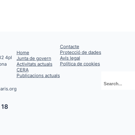
Contacte
Protecció de dades
Home
32 4pl
Avís legal
Junta de govern
Política de cookies
ona
Activitats actuals
CERA
Publicacions actuals
Cerca
aris.org
 18