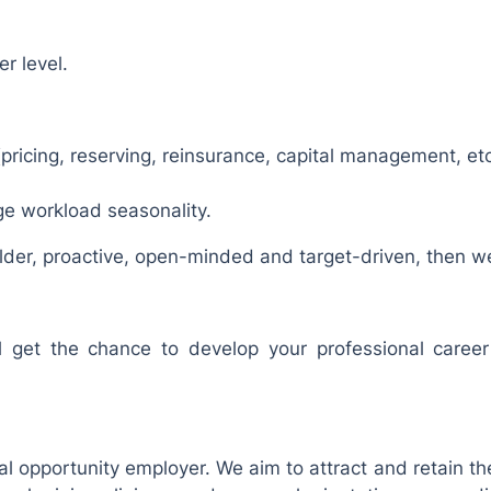
r level.
(pricing, reserving, reinsurance, capital management, etc
e workload seasonality.
ilder, proactive, open-minded and target-driven, then we
 get the chance to develop your professional caree
l opportunity employer. We aim to attract and retain the