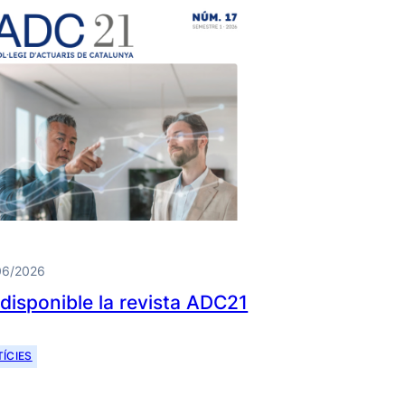
06/2026
 disponible la revista ADC21
ÍCIES