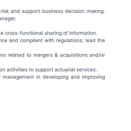
risk and support business decision making.
anager.
e cross-functional sharing of information.
nce and compliant with regulations; lead the
ions related to mergers & acquisitions and/or
 activities to support actuarial services.
ior management in developing and improving