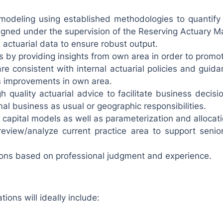
odeling using established methodologies to quantify 
gned under the supervision of the Reserving Actuary M
 actuarial data to ensure robust output.
s by providing insights from own area in order to promot
e consistent with internal actuarial policies and guida
s improvements in own area.
h quality actuarial advice to facilitate business decis
mal business as usual or geographic responsibilities.
capital models as well as parameterization and allocation
 review/analyze current practice area to support sen
ons based on professional judgment and experience.
tions will ideally include: