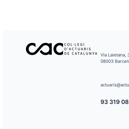
Via Laietana, 
08003 Barcel
actuaris@actu
93 319 08