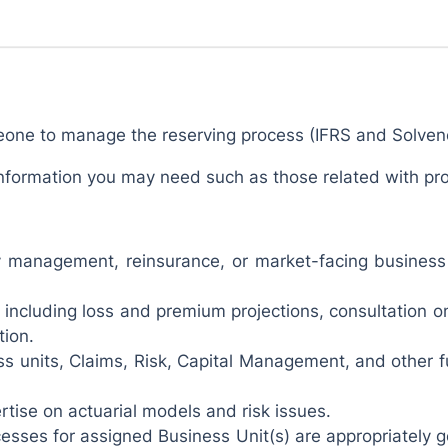
eone to manage the reserving process (IFRS and Solven
e information you may need such as those related with p
lity management, reinsurance, or market-facing busines
including loss and premium projections, consultation o
tion.
s units, Claims, Risk, Capital Management, and other f
rtise on actuarial models and risk issues.
cesses for assigned Business Unit(s) are appropriately