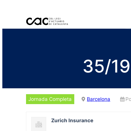
35/19
Jornada Completa
Barcelona
Po
Zurich Insurance