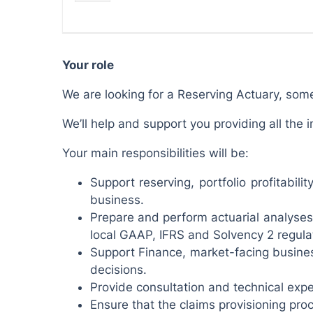
Your role
We are looking for a Reserving Actuary, som
We’ll help and support you providing all th
Your main responsibilities will be:
Support reserving, portfolio profitabi
business.
Prepare and perform actuarial analyses 
local GAAP, IFRS and Solvency 2 regula
Support Finance, market-facing busines
decisions.
Provide consultation and technical expe
Ensure that the claims provisioning pro