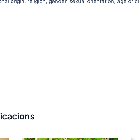
nal origin, religion, gender, sexual orientation, age or dis
icacions