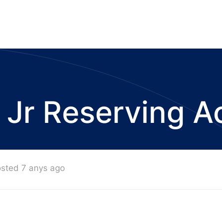
 Jr Reserving A
sted 7 anys ago