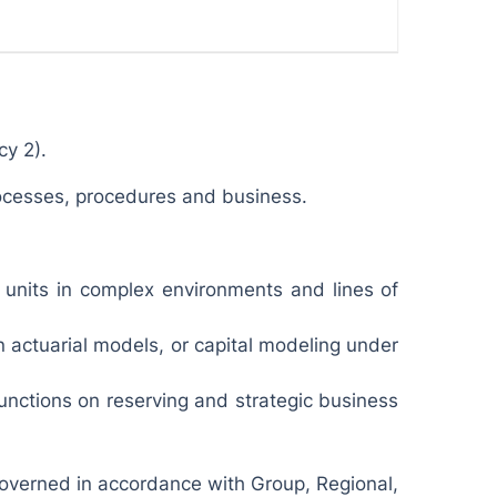
cy 2).
rocesses, procedures and business.
s units in complex environments and lines of
n actuarial models, or capital modeling under
unctions on reserving and strategic business
 governed in accordance with Group, Regional,