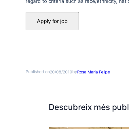
regard to criteria such as race/ethnicity, natio
Published on
by
20/08/2019
Rosa Maria Felipe
Descubreix més publ