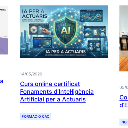
14/05/2026
da
Curs online certificat
05/
Fonaments d’Intel·ligència
Co
Artificial per a Actuaris
d’
FORMACIO CAC
NOT