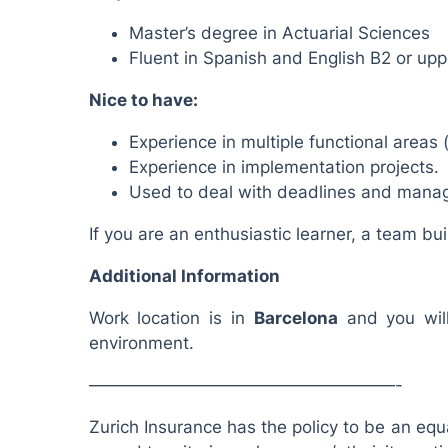
Master’s degree in Actuarial Sciences
Fluent in Spanish and English B2 or uppe
Nice to have:
Experience in multiple functional areas 
Experience in implementation projects.
Used to deal with deadlines and manag
If you are an enthusiastic learner, a team bu
Additional Information
Work location is in
Barcelona
and you will
environment.
——————————————————-
Zurich Insurance has the policy to be an equa