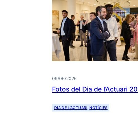
09/06/2026
Fotos del Dia de l’Actuari 2
DIA DE L’ACTUARI
, 
NOTÍCIES