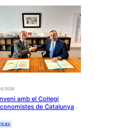
05/2026
nveni amb el Col·legi
Economistes de Catalunya
ÍCIES