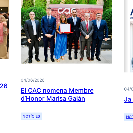
04/06/2026
026
04/
El CAC nomena Membre
d’Honor Marisa Galán
Ja
NOTÍCIES
NOT