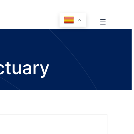
ctuary