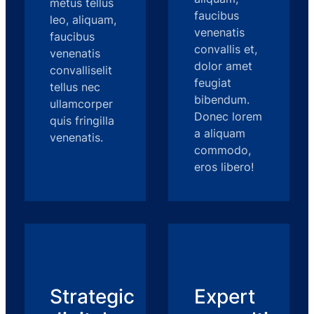
metus tellus
faucibus
leo, aliquam,
venenatis
faucibus
convallis et,
venenatis
dolor amet
convalliselit
feugiat
tellus nec
bibendum.
ullamcorper
Donec lorem
quis fringilla
a aliquam
venenatis.
commodo,
eros libero!
Strategic
Expert