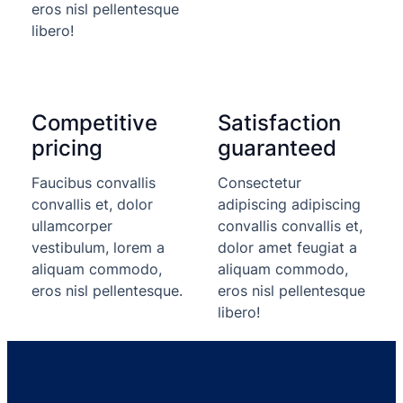
eros nisl pellentesque
libero!
Competitive
Satisfaction
pricing
guaranteed
Faucibus convallis
Consectetur
convallis et, dolor
adipiscing adipiscing
ullamcorper
convallis convallis et,
vestibulum, lorem a
dolor amet feugiat a
aliquam commodo,
aliquam commodo,
eros nisl pellentesque.
eros nisl pellentesque
libero!