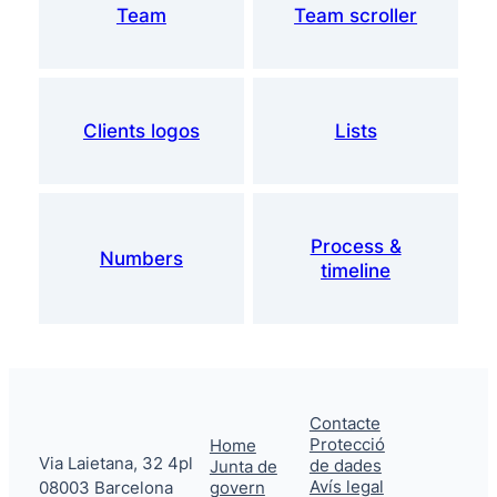
Team
Team scroller
Clients logos
Lists
Process &
Numbers
timeline
Contacte
Protecció
Home
Via Laietana, 32 4pl
de dades
Junta de
Avís legal
08003 Barcelona
govern