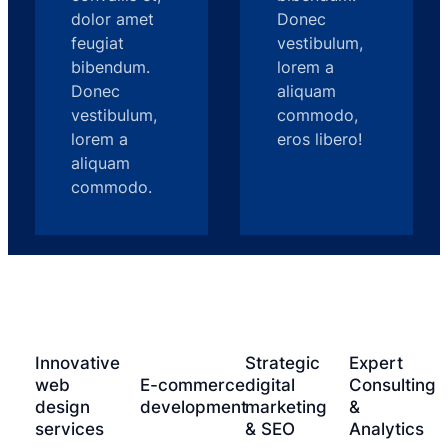
dolor amet
Donec
feugiat
vestibulum,
bibendum.
lorem a
Donec
aliquam
vestibulum,
commodo,
lorem a
eros libero!
aliquam
commodo.
Innovative
Strategic
Expert
web
E-commerce
digital
Consulting
design
development
marketing
&
services
& SEO
Analytics