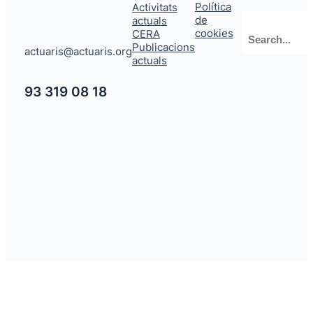
Política
Activitats
de
actuals
Cerca
cookies
CERA
Publicacions
actuaris@actuaris.org
actuals
93 319 08 18