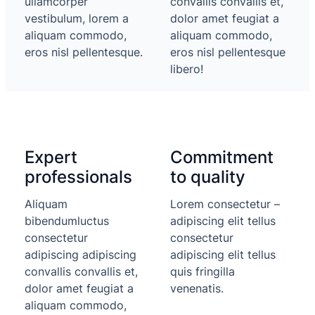
ullamcorper
convallis convallis et,
vestibulum, lorem a
dolor amet feugiat a
aliquam commodo,
aliquam commodo,
eros nisl pellentesque.
eros nisl pellentesque
libero!
Expert
Commitment
professionals
to quality
Aliquam
Lorem consectetur –
bibendumluctus
adipiscing elit tellus
consectetur
consectetur
adipiscing adipiscing
adipiscing elit tellus
convallis convallis et,
quis fringilla
dolor amet feugiat a
venenatis.
aliquam commodo,