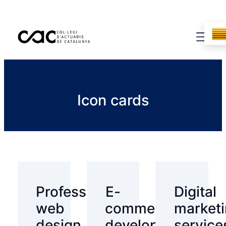
Icon cards
Professional
E-
Digital
web
commerce
market
design
development
service