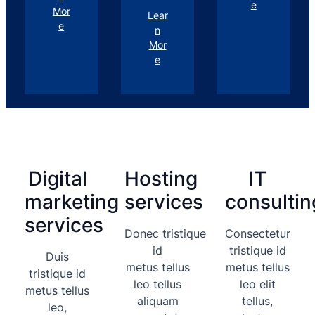
e
Mor
Lear
e
n
Mor
e
Digital
Hosting
IT
marketing
services
consultin
services
Donec tristique
Consectetur
id
tristique id
Duis
metus tellus
metus tellus
tristique id
leo tellus
leo elit
metus tellus
aliquam
tellus,
leo,