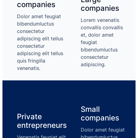
companies
companies
Dolor amet feugiat
Lorem venenatis
bibendumluctus
convallis convallis
consectetur
et, dolor amet
adipiscing elit tellus
feugiat
consectetur
bibendumluctus
adipiscing elit tellus
consectetur
quis fringilla
adipiscing.
venenatis.
Small
Private
companies
entrepreneurs
Dolor amet feugiat
Venenatis feugiat elit
bibendumluctus