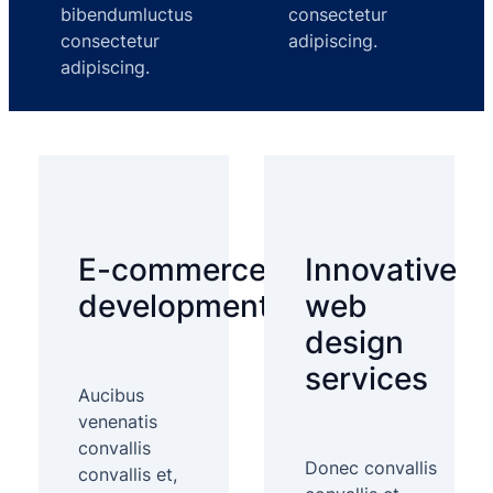
bibendumluctus
consectetur
consectetur
adipiscing.
adipiscing.
E-commerce
Innovative
development
web
design
services
Aucibus
venenatis
convallis
Donec convallis
convallis et,