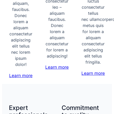
consectetur
luctus
aliquam,
leo –
consectetur
faucibus.
aliquam
tellus
Donec
faucibus.
nec ullamcorper
lorem a
Donec
metus quis
aliquam
lorem a
for lorem a
consectetur
aliquam
aliquam
adipiscing
consectetur
consectetur
elit tellus
for lorem a
adipiscing
nec lorem
adipiscing!
elit tellus
ipsum
fringilla.
dolor!
Learn more
Learn more
Learn more
Expert
Commitment