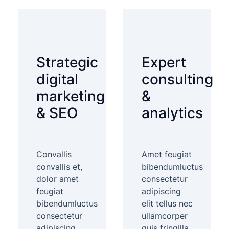
Strategic
Expert
digital
consulting
marketing
&
& SEO
analytics
Convallis
Amet feugiat
convallis et,
bibendumluctus
dolor amet
consectetur
feugiat
adipiscing
bibendumluctus
elit tellus nec
consectetur
ullamcorper
adipiscing
quis fringilla