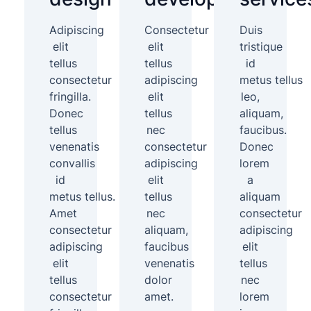
Adipiscing
Consectetur
Duis
elit
elit
tristique
tellus
tellus
id
consectetur
adipiscing
metus tellus
fringilla.
elit
leo,
Donec
tellus
aliquam,
tellus
nec
faucibus.
venenatis
consectetur
Donec
convallis
adipiscing
lorem
id
elit
a
metus tellus.
tellus
aliquam
Amet
nec
consectetur
consectetur
aliquam,
adipiscing
adipiscing
faucibus
elit
elit
venenatis
tellus
tellus
dolor
nec
consectetur
amet.
lorem