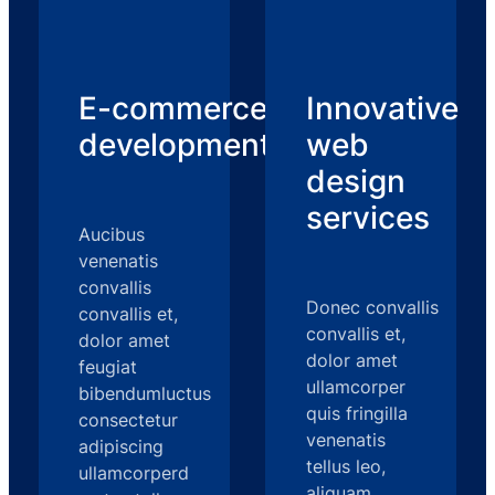
E-commerce
Innovative
development
web
design
services
Aucibus
venenatis
convallis
Donec convallis
convallis et,
convallis et,
dolor amet
dolor amet
feugiat
ullamcorper
bibendumluctus
quis fringilla
consectetur
venenatis
adipiscing
tellus leo,
ullamcorperd
aliquam,