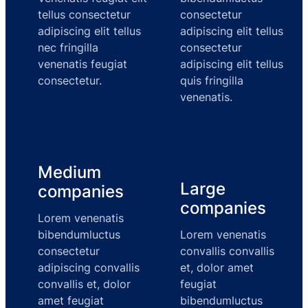
tellus consectetur
consectetur
adipiscing elit tellus
adipiscing elit tellus
nec fringilla
consectetur
venenatis feugiat
adipiscing elit tellus
consectetur.
quis fringilla
venenatis.
Medium
Large
companies
companies
Lorem venenatis
bibendumluctus
Lorem venenatis
consectetur
convallis convallis
adipiscing convallis
et, dolor amet
convallis et, dolor
feugiat
amet feugiat
bibendumluctus