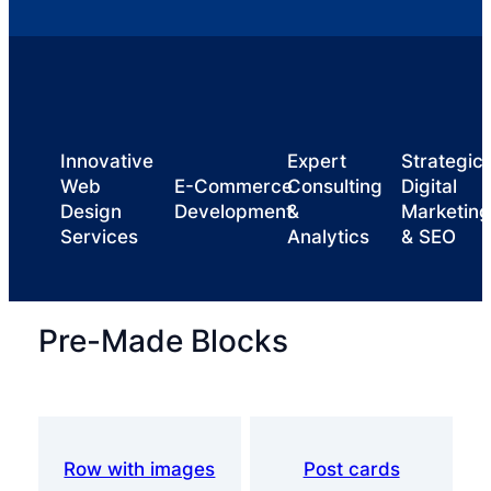
Innovative
Expert
Strategic
Web
E-Commerce
Consulting
Digital
Design
Development
&
Marketing
Services
Analytics
& SEO
Pre-Made Blocks
Row with images
Post cards