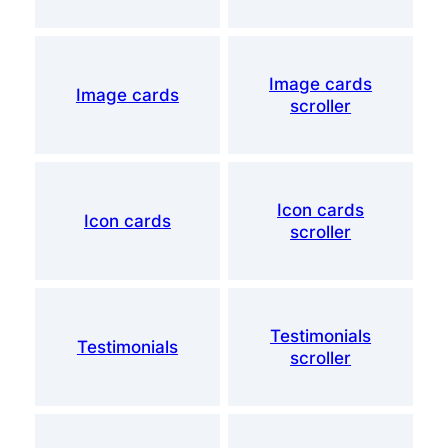
Image cards
Image cards
scroller
Icon cards
Icon cards
scroller
Testimonials
Testimonials
scroller