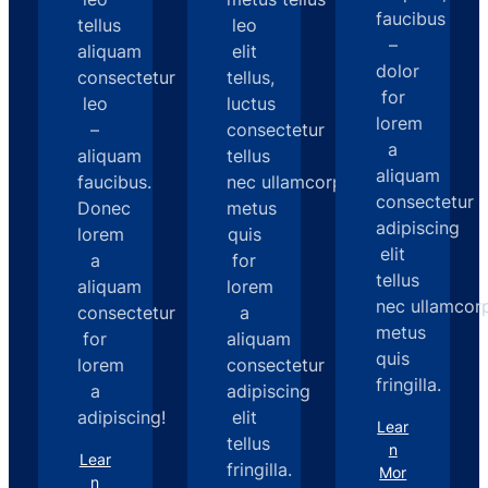
faucibus
tellus
leo
–
aliquam
elit
dolor
consectetur
tellus,
for
leo
luctus
lorem
–
consectetur
a
aliquam
tellus
aliquam
faucibus.
nec ullamcorperd
consectetur
Donec
metus
adipiscing
lorem
quis
elit
a
for
tellus
aliquam
lorem
nec ullamcor
consectetur
a
metus
for
aliquam
quis
lorem
consectetur
fringilla.
a
adipiscing
adipiscing!
elit
Lear
tellus
n
Lear
fringilla.
Mor
n