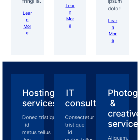
fringilla.
ipsum
Lear
dolor!
n
Lear
Mor
n
Lear
e
Mor
n
e
Mor
e
Hosting
IT
Photog
services
consulting
&
creativ
Donec tristique
Consectetur
service
id
tristique
metus tellus
id
Aliquam,
leo
metus tellus