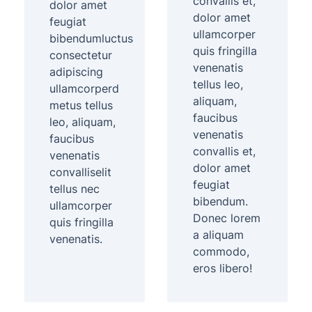
convallis et,
dolor amet
dolor amet
feugiat
ullamcorper
bibendumluctus
quis fringilla
consectetur
venenatis
adipiscing
tellus leo,
ullamcorperd
aliquam,
metus tellus
faucibus
leo, aliquam,
venenatis
faucibus
convallis et,
venenatis
dolor amet
convalliselit
feugiat
tellus nec
bibendum.
ullamcorper
Donec lorem
quis fringilla
a aliquam
venenatis.
commodo,
eros libero!