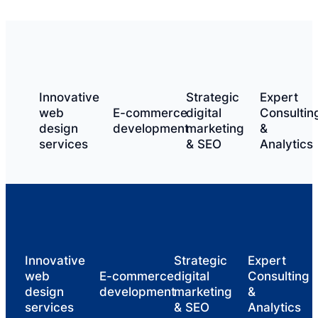
Innovative
Strategic
Expert
web
E-commerce
digital
Consultin
design
development
marketing
&
services
& SEO
Analytics
Innovative
Strategic
Expert
web
E-commerce
digital
Consulting
design
development
marketing
&
services
& SEO
Analytics