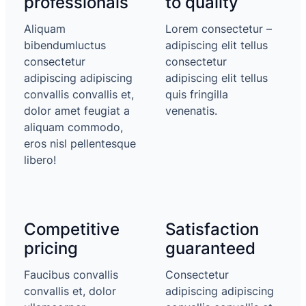
professionals
to quality
Aliquam
Lorem consectetur –
bibendumluctus
adipiscing elit tellus
consectetur
consectetur
adipiscing adipiscing
adipiscing elit tellus
convallis convallis et,
quis fringilla
dolor amet feugiat a
venenatis.
aliquam commodo,
eros nisl pellentesque
libero!
Competitive
Satisfaction
pricing
guaranteed
Faucibus convallis
Consectetur
convallis et, dolor
adipiscing adipiscing