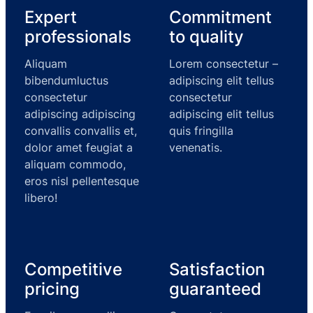
Expert
Commitment
professionals
to quality
Aliquam
Lorem consectetur –
bibendumluctus
adipiscing elit tellus
consectetur
consectetur
adipiscing adipiscing
adipiscing elit tellus
convallis convallis et,
quis fringilla
dolor amet feugiat a
venenatis.
aliquam commodo,
eros nisl pellentesque
libero!
Competitive
Satisfaction
pricing
guaranteed