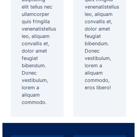
elit tellus nec
venenatistellus
ullamcorper
leo, aliquam
quis fringilla
convallis et,
venenatistellus
dolor amet
leo, aliquam
feugiat
convallis et,
bibendum.
dolor amet
Donec
feugiat
vestibulum,
bibendum.
lorem a
Donec
aliquam
vestibulum,
commodo,
lorem a
eros libero!
aliquam
commodo.