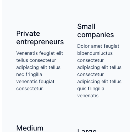
Small
Private
companies
entrepreneurs
Dolor amet feugiat
Venenatis feugiat elit
bibendumluctus
tellus consectetur
consectetur
adipiscing elit tellus
adipiscing elit tellus
nec fringilla
consectetur
venenatis feugiat
adipiscing elit tellus
consectetur.
quis fringilla
venenatis.
Medium
Large