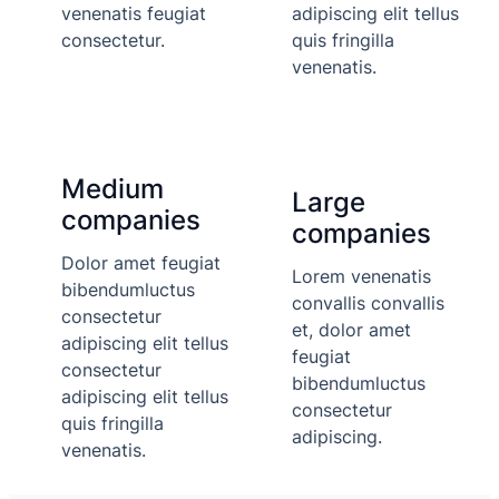
venenatis feugiat
adipiscing elit tellus
consectetur.
quis fringilla
venenatis.
Medium
Large
companies
companies
Dolor amet feugiat
Lorem venenatis
bibendumluctus
convallis convallis
consectetur
et, dolor amet
adipiscing elit tellus
feugiat
consectetur
bibendumluctus
adipiscing elit tellus
consectetur
quis fringilla
adipiscing.
venenatis.