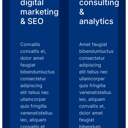
digital
consulting
marketing
&
& SEO
analytics
Convallis
Amet feugiat
convallis et,
bibendumluctus
dolor amet
consectetur
feugiat
adipiscing
bibendumluctus
elit tellus nec
consectetur
ullamcorper
adipiscing
quis fringilla
elit tellus nec
venenatistellus
ullamcorper
leo, aliquam
quis fringilla
convallis et,
venenatistellus
dolor amet
leo, aliquam
feugiat
convallis et,
bibendum.