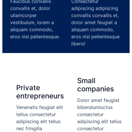
Faucibus convallis
Consectetur
convallis et, dolor
adipiscing adipiscing
ullamcorper
convallis convallis et,
vestibulum, lorem a
dolor amet feugiat a
aliquam commodo,
aliquam commodo,
eros nisl pellentesque.
eros nisl pellentesque
libero!
Small
Private
companies
entrepreneurs
Dolor amet feugiat
Venenatis feugiat elit
bibendumluctus
tellus consectetur
consectetur
adipiscing elit tellus
adipiscing elit tellus
nec fringilla
consectetur